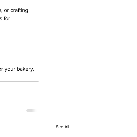
 or crafting 
 for 
or your bakery, 
See All