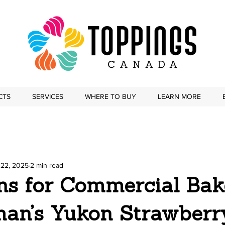
CTS
SERVICES
WHERE TO BUY
LEARN MORE
 22, 2025
2 min read
ons for Commercial Bak
an’s Yukon Strawberr