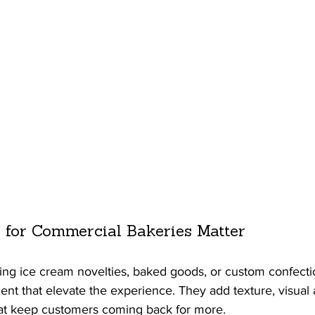
 for Commercial Bakeries Matter
ing ice cream novelties, baked goods, or custom confectio
ient that elevate the experience. They add texture, visual 
hat keep customers coming back for more.