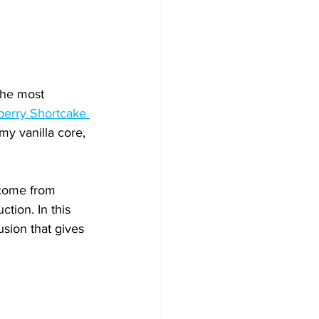
the most 
erry Shortcake 
my vanilla core, 
 come from 
tion. In this 
sion that gives 