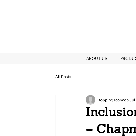
ABOUT US
PRODU
All Posts
toppingscanada
Jul
Inclusi
– Chapm