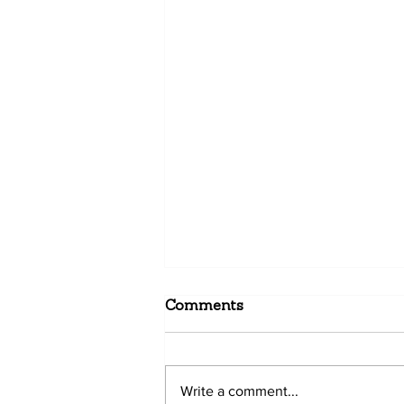
Comments
Write a comment...