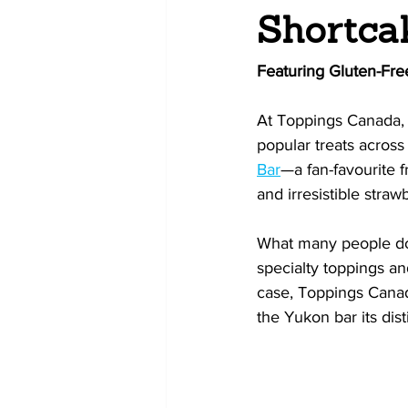
Shortca
Featuring Gluten-Fre
At Toppings Canada, 
popular treats acros
Bar
—a fan-favourite f
and irresistible straw
What many people don’
specialty toppings and
case, Toppings Canad
the Yukon bar its dist