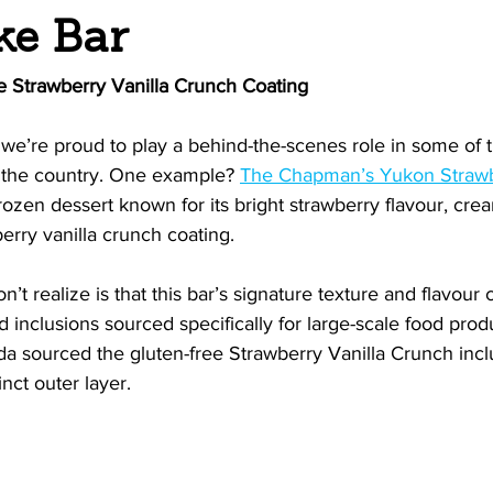
ke Bar
e Strawberry Vanilla Crunch Coating
we’re proud to play a behind-the-scenes role in some of 
s the country. One example? 
The Chapman’s Yukon Strawb
rozen dessert known for its bright strawberry flavour, crea
berry vanilla crunch coating.
t realize is that this bar’s signature texture and flavour
 inclusions sourced specifically for large-scale food produc
a sourced the gluten-free Strawberry Vanilla Crunch inclu
inct outer layer.