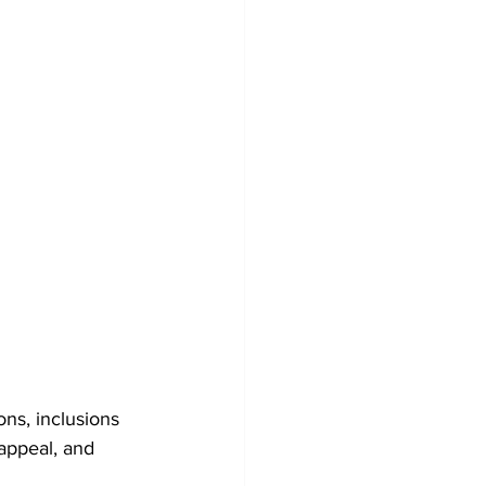
ns, inclusions 
appeal, and 