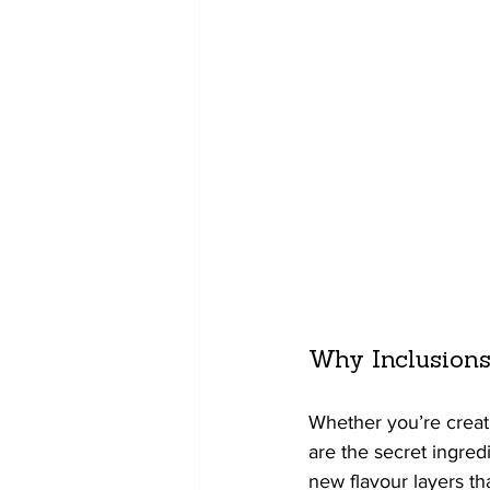
Why Inclusions
Whether you’re creat
are the secret ingred
new flavour layers t