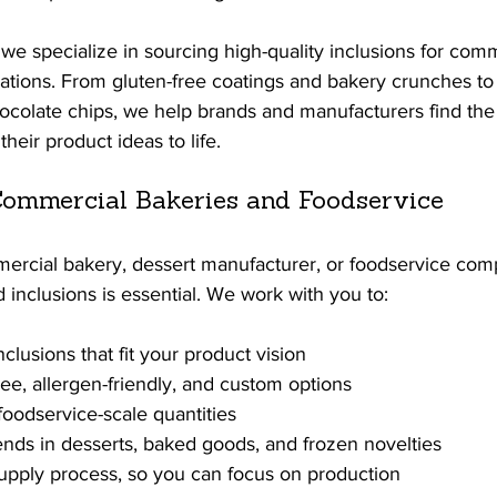
e specialize in sourcing high-quality inclusions for comm
tions. From gluten-free coatings and bakery crunches to 
ocolate chips, we help brands and manufacturers find the 
heir product ideas to life.
ommercial Bakeries and Foodservice
mercial bakery, dessert manufacturer, or foodservice com
d inclusions is essential. We work with you to:
nclusions that fit your product vision
ree, allergen-friendly, and custom options
foodservice-scale quantities
ends in desserts, baked goods, and frozen novelties
upply process, so you can focus on production