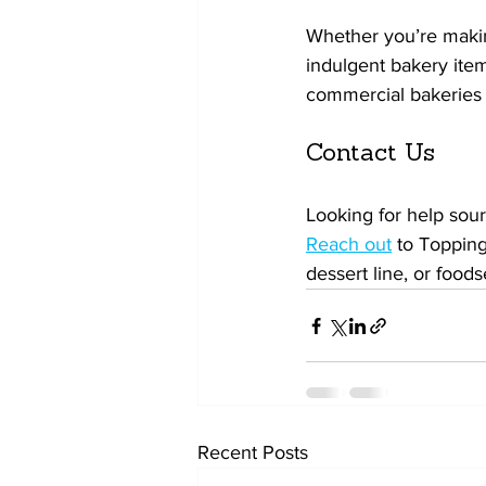
Whether you’re makin
indulgent bakery item
commercial bakeries 
Contact Us
Looking for help sour
Reach out
 to Topping
dessert line, or foods
Recent Posts