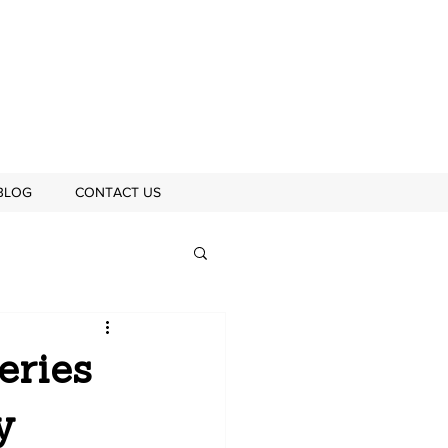
BLOG
CONTACT US
eries
y