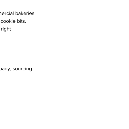
ercial bakeries 
cookie bits, 
right 
pany, sourcing 