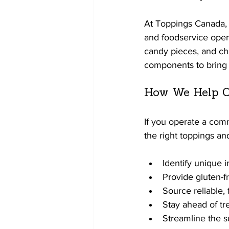
At Toppings Canada, w
and foodservice opera
candy pieces, and ch
components to bring t
How We Help C
If you operate a com
the right toppings an
Identify unique i
Provide gluten-f
Source reliable, 
Stay ahead of tr
Streamline the s