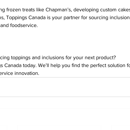
g frozen treats like Chapman’s, developing custom cakes,
s, Toppings Canada is your partner for sourcing inclusions
and foodservice.
cing toppings and inclusions for your next product?
s Canada today. We’ll help you find the perfect solution f
ervice innovation.