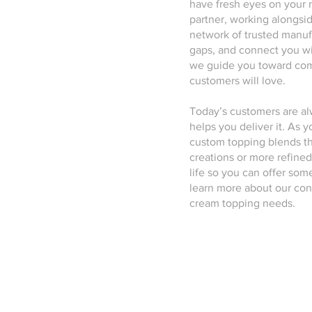
have fresh eyes on your 
partner, working alongsi
network of trusted manufa
gaps, and connect you wi
we guide you toward comb
customers will love.
Today’s customers are a
helps you deliver it. As
custom topping blends th
creations or more refined
life so you can offer so
learn more about our con
cream topping needs.