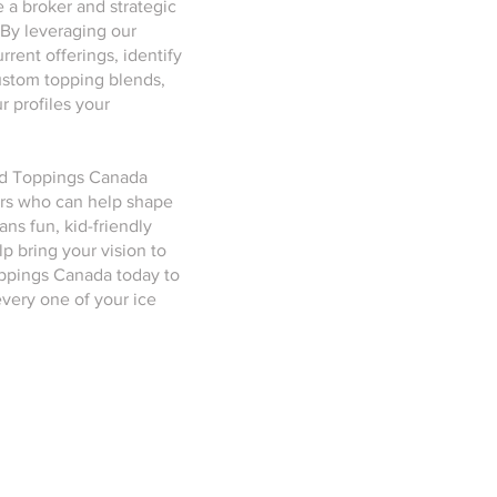
 a broker and strategic
 By leveraging our
rent offerings, identify
ustom topping blends,
 profiles your
and Toppings Canada
ers who can help shape
ns fun, kid-friendly
lp bring your vision to
oppings Canada today to
very one of your ice