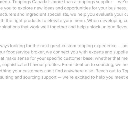
menu. Toppings Canada is more than a toppings supplier — we’re
de you to explore new ideas and opportunities for your business.
cturers and ingredient specialists, we help you evaluate your cur
th the right products to elevate your menu. When developing c
inations that work well together and help unlock unique flavour
lways looking for the next great custom topping experience — 
 your foodservice broker, we connect you with experts and suppli
at make sense for your specific customer base, whether that mea
, sophisticated flavour profiles. From ideation to sourcing, we he
mething your customers can’t find anywhere else. Reach out to T
sulting and sourcing support — we’re excited to help you meet e