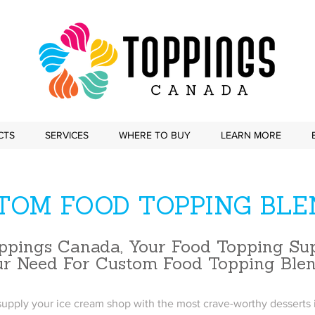
CTS
SERVICES
WHERE TO BUY
LEARN MORE
TOM FOOD TOPPING BLE
ppings Canada, Your Food Topping Sup
ur Need For Custom Food Topping Ble
upply your ice cream shop with the most crave-worthy desserts i