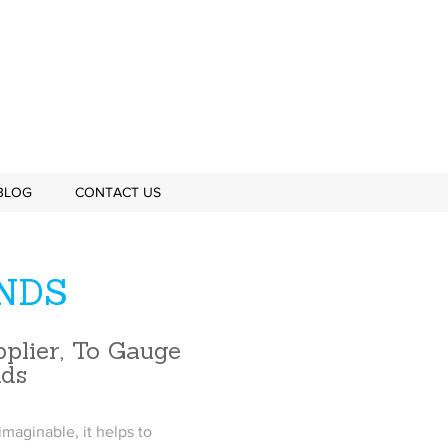
BLOG
CONTACT US
NDS
plier, To Gauge
nds
maginable, it helps to