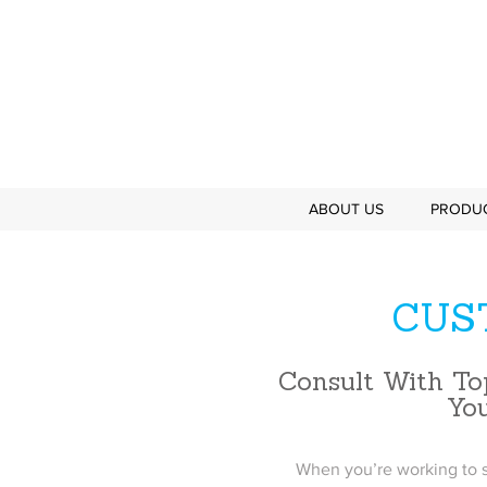
ABOUT US
PRODU
CUS
Consult With To
Yo
When you’re working to s